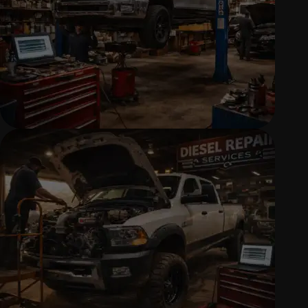
AUTOMOTIVE REPAIR SERVICES
Reliable diagnostics, repairs, and
maintenance to keep your vehicle
running safely.