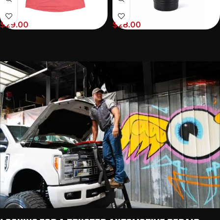
$
29.00
$
28.00