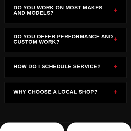
DO YOU WORK ON MOST MAKES
AND MODELS?
Yes, we service a wide range of domestic and
foreign vehicles.
DO YOU OFFER PERFORMANCE AND
CUSTOM WORK?
Absolutely. Performance upgrades and custom
builds are a core part of what we do.
HOW DO I SCHEDULE SERVICE?
You can call us directly or contact us through our
website to schedule.
WHY CHOOSE A LOCAL SHOP?
Local shops offer accountability, personalized
service, and trusted community support.