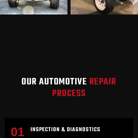
OUR AUTOMOTIVE
REPAIR
PROCESS
01
INSPECTION & DIAGNOSTICS