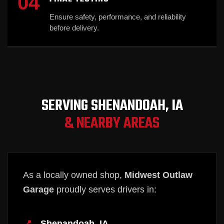
04
Ensure safety, performance, and reliability
before delivery.
SERVING SHENANDOAH, IA
& NEARBY AREAS
As a locally owned shop,
Midwest Outlaw
Garage
proudly serves drivers in:
Shenandoah, IA