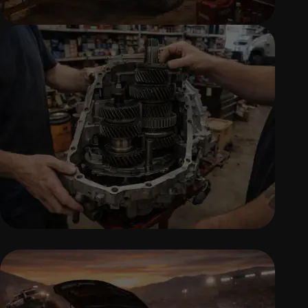
DIESEL REPAIR SERVICES
Professional diesel engine diagnostics,
repairs, and maintenance.
TRANSMISSION REPAIR &
REPLACEMENT
Accurate transmission diagnostics, repairs,