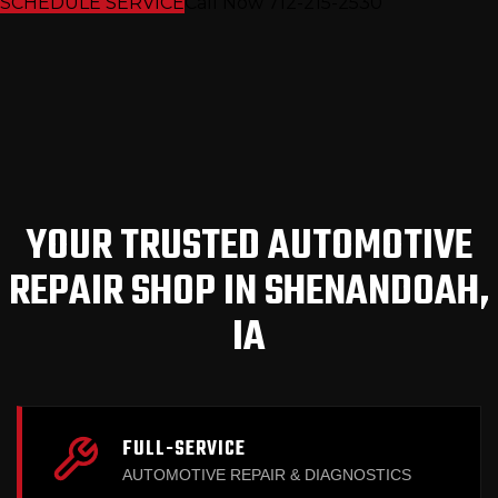
SCHEDULE SERVICE
Call Now 712-215-2530
YOUR TRUSTED AUTOMOTIVE
REPAIR SHOP IN SHENANDOAH,
IA
FULL-SERVICE
AUTOMOTIVE REPAIR & DIAGNOSTICS