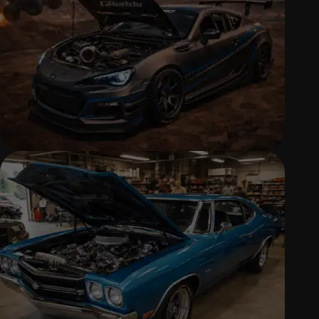
and replacement solutions.
PERFORMANCE UPGRADES & TUNING
Custom performance tuning and
upgrades for power, response, and
drivability.