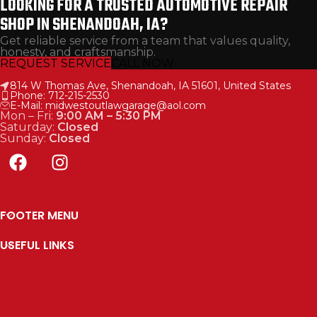
LOOKING FOR A TRUSTED AUTOMOTIVE REPAIR
SHOP IN SHENANDOAH, IA?
Get reliable service from a team that values quality,
honesty, and craftsmanship.
REQUEST SERVICE
CALL NOW
814 W Thomas Ave, Shenandoah, IA 51601, United States
Phone: 712-215-2530
E-Mail: midwestoutlawgarage@aol.com
Mon – Fri:
9:00 AM – 5:30 PM
Saturday:
Closed
Sunday:
Closed
FOOTER MENU
USEFUL LINKS