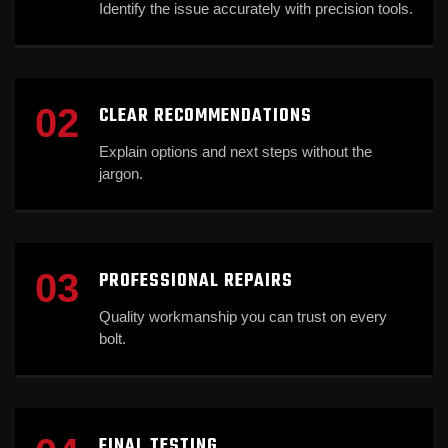
Identify the issue accurately with precision tools.
02
CLEAR RECOMMENDATIONS
Explain options and next steps without the
jargon.
03
PROFESSIONAL REPAIRS
Quality workmanship you can trust on every
bolt.
FINAL TESTING