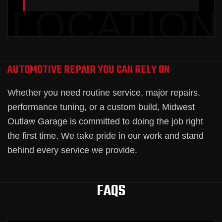
AUTOMOTIVE REPAIR YOU CAN RELY ON
Whether you need routine service, major repairs,
performance tuning, or a custom build, Midwest
Outlaw Garage is committed to doing the job right
the first time. We take pride in our work and stand
behind every service we provide.
FAQS