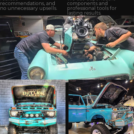
recommendations, and
components and
no unnecessary upsells.
professional tools for
lasting results.