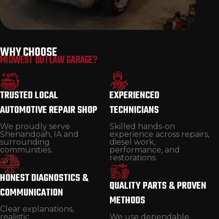
CUSTOM BUILDS & RESTORATIONS
WHY CHOOSE
MIDWEST OUTLAW GARAGE?
Classic car restoration and one-of-a-kind
custom vehicle builds.
TRUSTED LOCAL
EXPERIENCED
AUTOMOTIVE REPAIR SHOP
TECHNICIANS
We proudly serve
Skilled hands-on
Shenandoah, IA and
experience across repairs,
surrounding
diesel work,
communities.
performance, and
restorations.
HONEST DIAGNOSTICS &
QUALITY PARTS & PROVEN
COMMUNICATION
METHODS
Clear explanations,
realistic
We use dependable