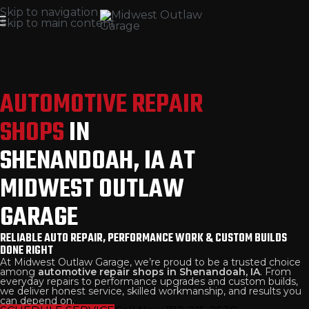
Skip to navigation
Skip to main content
AUTOMOTIVE REPAIR
SHOPS
IN
SHENANDOAH, IA AT
MIDWEST OUTLAW
GARAGE
RELIABLE AUTO REPAIR, PERFORMANCE WORK & CUSTOM BUILDS
DONE RIGHT
At Midwest Outlaw Garage, we’re proud to be a trusted choice
among
automotive repair shops in Shenandoah, IA
. From
everyday repairs to performance upgrades and custom builds,
we deliver honest service, skilled workmanship, and results you
can depend on.