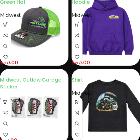
Green Hat
Hoodie
Midwest
Midwest
$
30.00
$
80.00
Midwest Outlaw Garage
Shirt
Sticker
Midwest
Midwest