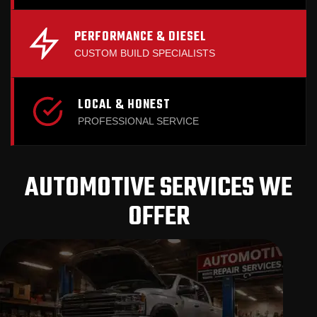
PERFORMANCE & DIESEL
CUSTOM BUILD SPECIALISTS
LOCAL & HONEST
PROFESSIONAL SERVICE
AUTOMOTIVE SERVICES WE
OFFER