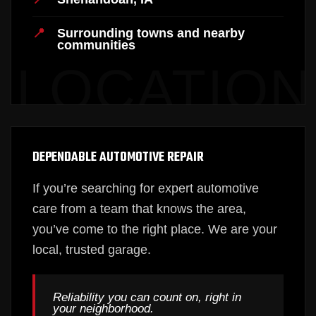
Surrounding towns and nearby
communities
DEPENDABLE AUTOMOTIVE REPAIR
If you’re searching for expert automotive
care from a team that knows the area,
you’ve come to the right place. We are your
local, trusted garage.
Reliability you can count on, right in
your neighborhood.