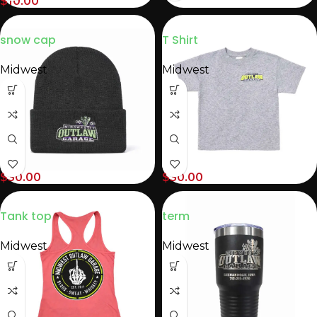
$
10.00
snow cap
T Shirt
Midwest
Midwest
$
30.00
$
30.00
Tank top
term
Midwest
Midwest