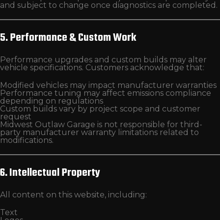
and subject to change once diagnostics are completed.
5. Performance & Custom Work
Performance upgrades and custom builds may alter
vehicle specifications. Customers acknowledge that:
Modified vehicles may impact manufacturer warranties
Performance tuning may affect emissions compliance
depending on regulations
Custom builds vary by project scope and customer
request
Midwest Outlaw Garage is not responsible for third-
party manufacturer warranty limitations related to
modifications.
6. Intellectual Property
All content on this website, including:
Text