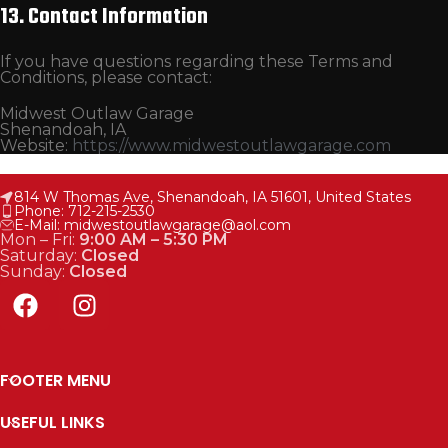
13. Contact Information
If you have questions regarding these Terms and
Conditions, please contact:
Midwest Outlaw Garage
Shenandoah, IA
Website:
https://www.midwestoutlawgarage.com
814 W Thomas Ave, Shenandoah, IA 51601, United States
Phone: 712-215-2530
E-Mail: midwestoutlawgarage@aol.com
Mon – Fri:
9:00 AM – 5:30 PM
Saturday:
Closed
Sunday:
Closed
FOOTER MENU
USEFUL LINKS