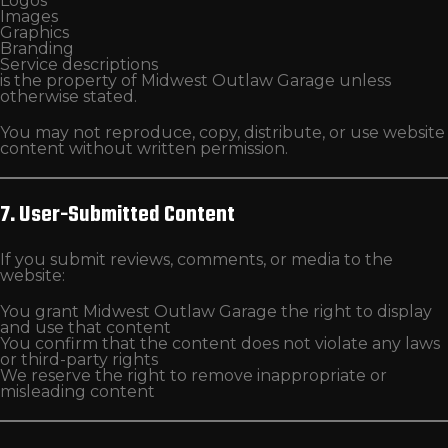
Logos
Images
Graphics
Branding
Service descriptions
is the property of Midwest Outlaw Garage unless
otherwise stated.
You may not reproduce, copy, distribute, or use website
content without written permission.
7. User-Submitted Content
If you submit reviews, comments, or media to the
website:
You grant Midwest Outlaw Garage the right to display
and use that content
You confirm that the content does not violate any laws
or third-party rights
We reserve the right to remove inappropriate or
misleading content