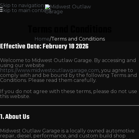
Skip to navigation
Skip to main content
Terms and Conditions
Home
Terms and Conditions
Effective Date: February 18 2026
Welcome to Midwest Outlaw Garage. By accessing and
using our website
https://www.midwestoutlawgarage.com
, you agree to
comply with and be bound by the following Terms and
Conditions. Please read them carefully.
If you do not agree with these terms, please do not use
this website.
1. About Us
Midwest Outlaw Garage is a locally owned automotive
repair, diesel, performance, and custom build shop