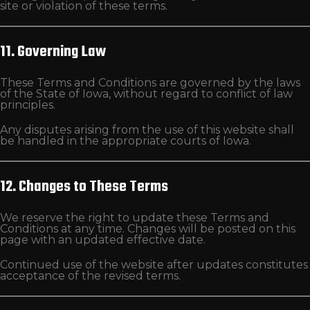
site or violation of these terms.
11. Governing Law
These Terms and Conditions are governed by the laws
of the State of Iowa, without regard to conflict of law
principles.
Any disputes arising from the use of this website shall
be handled in the appropriate courts of Iowa.
12. Changes to These Terms
We reserve the right to update these Terms and
Conditions at any time. Changes will be posted on this
page with an updated effective date.
Continued use of the website after updates constitutes
acceptance of the revised terms.