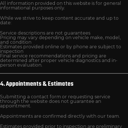
All information provided on this website is for general
informational purposes only.
While we strive to keep content accurate and up to
date:
Service descriptions are not guarantees
Pricing may vary depending on vehicle make, model,
and condition
Estimates provided online or by phone are subject to
inspection
Final service recommendations and pricing are
determined after proper vehicle diagnostics and in-
person evaluation.
4. Appointments & Estimates
Submitting a contact form or requesting service
through the website does not guarantee an
appointment.
Appointments are confirmed directly with our team.
Estimates provided prior to inspection are preliminary