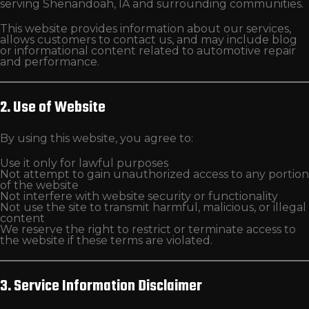
serving Shenandoah, IA and surrounding communities.
This website provides information about our services,
allows customers to contact us, and may include blog
or informational content related to automotive repair
and performance.
2. Use of Website
By using this website, you agree to:
Use it only for lawful purposes
Not attempt to gain unauthorized access to any portion
of the website
Not interfere with website security or functionality
Not use the site to transmit harmful, malicious, or illegal
content
We reserve the right to restrict or terminate access to
the website if these terms are violated.
3. Service Information Disclaimer