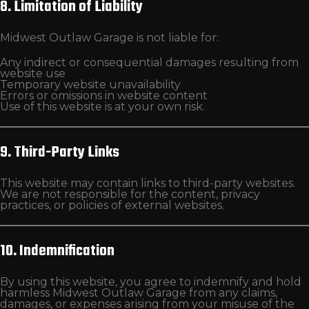
8. Limitation of Liability
Midwest Outlaw Garage is not liable for:
Any indirect or consequential damages resulting from
website use
Temporary website unavailability
Errors or omissions in website content
Use of this website is at your own risk.
9. Third-Party Links
This website may contain links to third-party websites.
We are not responsible for the content, privacy
practices, or policies of external websites.
10. Indemnification
By using this website, you agree to indemnify and hold
harmless Midwest Outlaw Garage from any claims,
damages, or expenses arising from your misuse of the