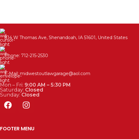
814 W Thomas Ave, Shenandoah, IA 51601, United States
Phone: 712-215-2530
E-Mail: midwestoutlawgarage@aol.com
Mon – Fri:
9:00 AM – 5:30 PM
Saturday:
Closed
Sunday:
Closed
FOOTER MENU