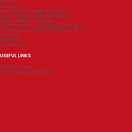
Home
Services
Automotive Repair Services
Custom Builds & Restorations
Diesel Repair Services
Performance Upgrades & Tuning
Transmission Repair & Replacement
Apparel
About us
Contact us
USEFUL LINKS
Privacy Policy
Terms and Conditions