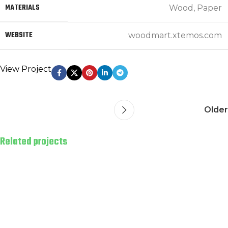
MATERIALS
Wood, Paper
WEBSITE
woodmart.xtemos.com
View Project
Older
Related projects
Leo uteu ullamcorper
Kitchen