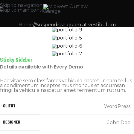
Skip to navigation
Skip to main content
Home
Suspendisse quam at vestibulum
Sticky Sidebar
Details available with Every Demo
Hac vitae sem class fames vehicula nascetur nam tellus
a condimentum inceptos mus rhoncus et accumsan
fringilla vehicula nascetur amet fermentum rutrum.
CLIENT
WordPress
DESIGNER
John Doe