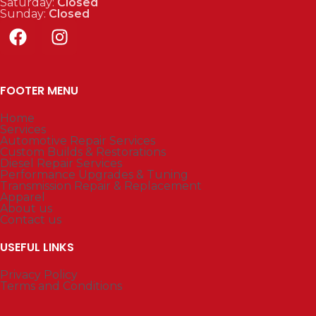
Saturday:
Closed
Sunday:
Closed
FOOTER MENU
Home
Services
Automotive Repair Services
Custom Builds & Restorations
Diesel Repair Services
Performance Upgrades & Tuning
Transmission Repair & Replacement
Apparel
About us
Contact us
USEFUL LINKS
Privacy Policy
Terms and Conditions