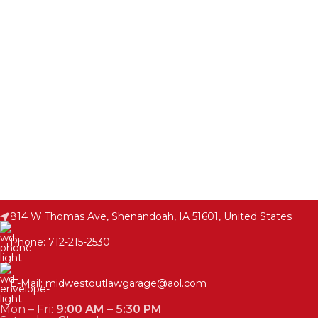
814 W Thomas Ave, Shenandoah, IA 51601, United States
Phone: 712-215-2530
E-Mail: midwestoutlawgarage@aol.com
Mon – Fri:
9:00 AM – 5:30 PM