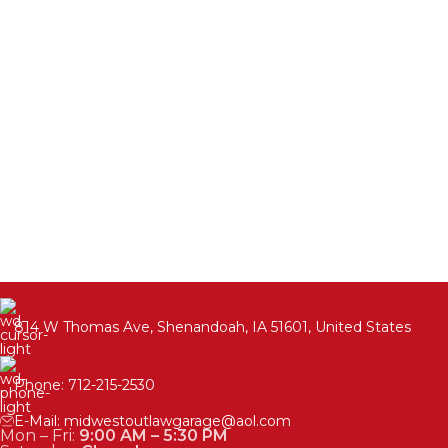
814 W Thomas Ave, Shenandoah, IA 51601, United States
Phone: 712-215-2530
E-Mail: midwestoutlawgarage@aol.com
Mon – Fri:
9:00 AM – 5:30 PM