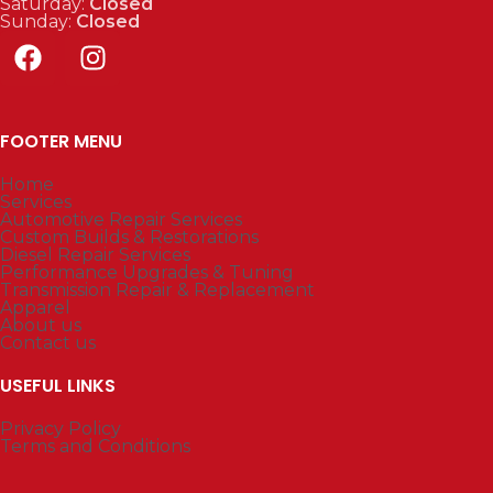
Saturday:
Closed
Sunday:
Closed
FOOTER MENU
Home
Services
Automotive Repair Services
Custom Builds & Restorations
Diesel Repair Services
Performance Upgrades & Tuning
Transmission Repair & Replacement
Apparel
About us
Contact us
USEFUL LINKS
Privacy Policy
Terms and Conditions